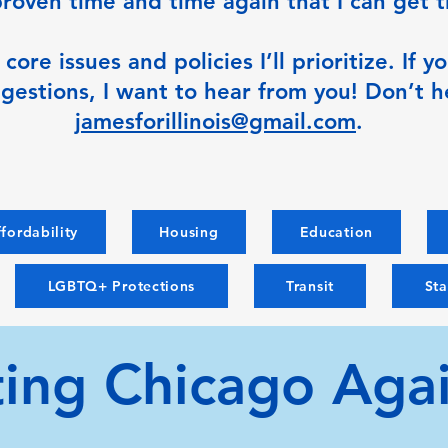
 proven time and time again that I can get 
ore issues and policies I’ll prioritize. If 
gestions, I want to hear from you! Don’t h
jamesforillinois@gmail.com
.
fordability
Housing
Education
LGBTQ+ Protections
Transit
St
ting Chicago Agai