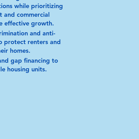
ions while prioritizing
it and commercial
te effective growth.
rimination and anti-
to protect renters and
heir homes.
and gap financing to
e housing units.