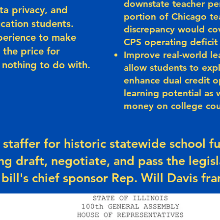
downstate teacher pen
ta privacy, and
portion of Chicago te
ucation students.
discrepancy would cov
perience to make
CPS operating deficit 
 the price for
Improve real-world le
 nothing to do with.
allow students to exp
enhance dual credit o
learning potential as 
money on college co
 staffer for historic statewide school 
ng draft, negotiate, and pass the legisl
 bill's chief sponsor Rep. Will Davis fra