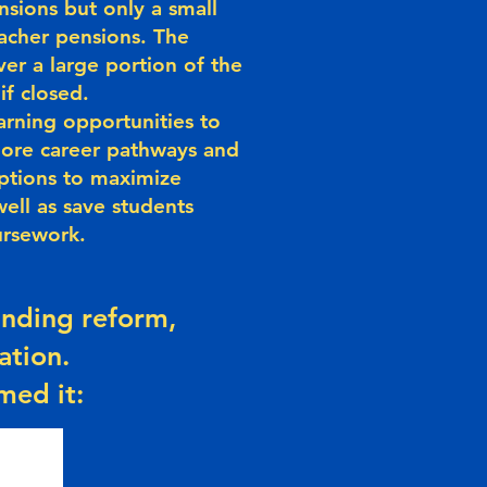
sions but only a small
acher pensions. The
er a large portion of the
if closed.
arning opportunities to
lore career pathways and
ptions to maximize
well as save students
ursework.
funding reform,
ation.
med it: