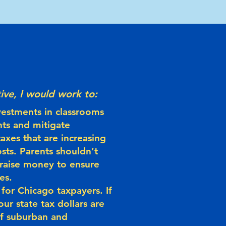
ive, I would work to:
vestments in classrooms
nts and mitigate
axes that are increasing
sts. Parents shouldn’t
 raise money to ensure
es.
for Chicago taxpayers. If
our state tax dollars are
 of suburban and