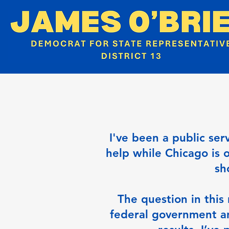
I've been a public ser
help while Chicago is 
sh
The question in this 
federal government a