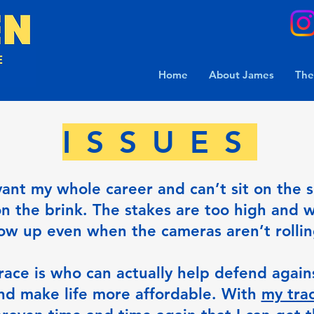
Home
About James
The
ISSUES
vant my whole career and can’t sit on the 
on the brink. The stakes are too high and w
ow up even when the cameras aren’t rolli
race is who can actually help defend agains
nd make life more affordable. With
my trac