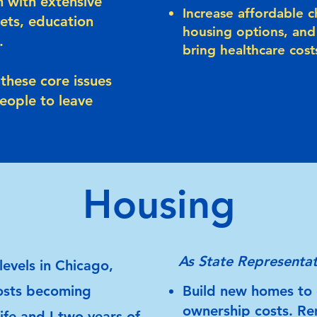
n with extensive
Increase affordable c
ets, education
housing options, and
.
bring healthcare cos
these core issues
people to leave
Housing
As State Representat
levels in Chicago,
osts becoming
Build new homes to 
ownership costs. Re
ife and I two years of