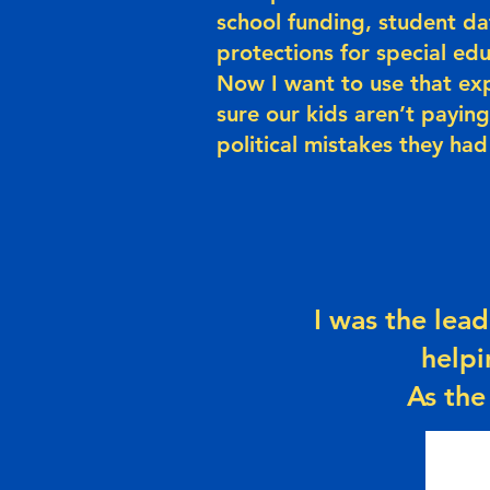
school funding, student da
protections for special ed
Now I want to use that ex
sure our kids aren’t paying
political mistakes they had
I was the lead
helpi
As the