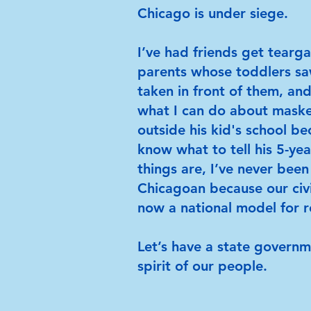
Chicago is under siege.
I’ve had friends get tearg
parents whose toddlers s
taken in front of them, an
what I can do about mask
outside his kid's school b
know what to tell his 5-yea
things are, I’ve never bee
Chicagoan because our civ
now a national model for r
Let’s have a state govern
spirit of our people.