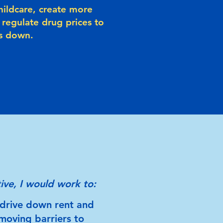
hildcare, create more
 regulate drug prices to
ts down.
ive, I would work to:
drive down rent and
moving barriers to