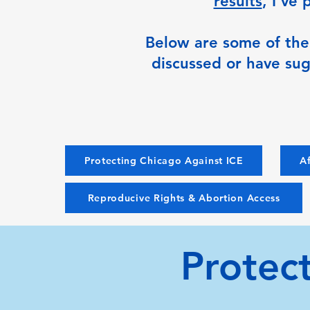
results
, I’ve
Below are some of the c
discussed or have sug
Protecting Chicago Against ICE
Af
Reproducive Rights & Abortion Access
Protec