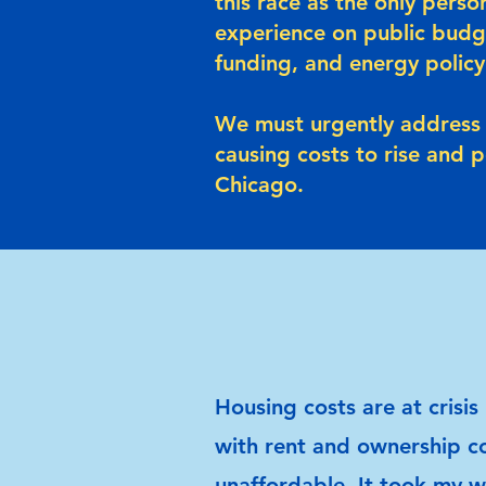
this race as the only perso
experience on public budg
funding, and energy policy
We must urgently address 
causing costs to rise and 
Chicago.
Housing costs are at crisis 
with rent and ownership c
unaffordable. It took my w