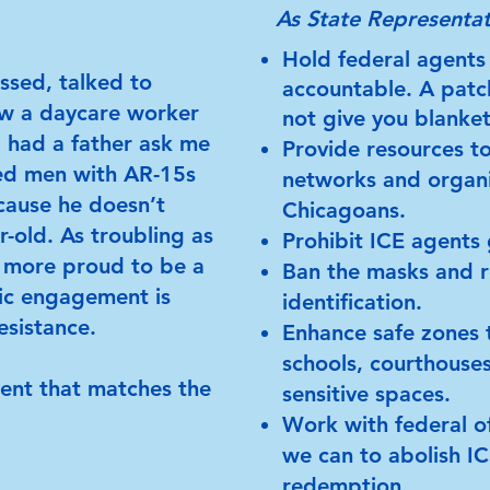
As State Representat
Hold federal agents
assed, talked to
accountable. A patc
aw a daycare worker
not give you blanke
d had a father ask me
Provide resources to
ed men with AR-15s
networks and organi
ecause he doesn’t
Chicagoans.
r-old. As troubling as
Prohibit ICE agents 
n more proud to be a
Ban the masks and r
ic engagement is
identification.
esistance.
Enhance safe zones t
schools, courthouses
ment that matches the
sensitive spaces.
Work with federal of
we can to abolish I
redemption.