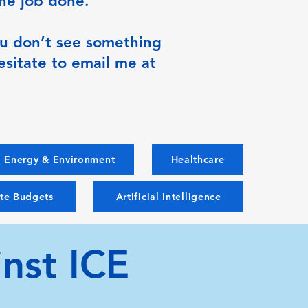
the job done.
you don’t see something
esitate to email me at
Energy & Environment
Healthcare
ate Budgets
Artificial Intelligence
nst ICE