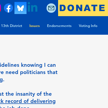
DONATE
 13th District
Issues
Endorsements
Voting Info
sidelines knowing I can
e need politicians that
ng.
t the insanity of the
k record of delivering