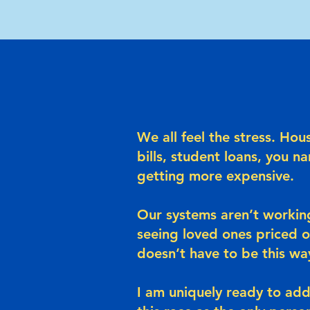
We all feel the stress. Hou
bills, student loans, you na
getting more expensive.
Our systems aren’t working
seeing loved ones priced 
doesn’t have to be this wa
I am uniquely ready to addr