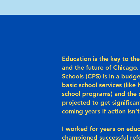
Education is the key to t
and the future of Chicago,
Schools (CPS) is in a budge
basic school services (like 
school programs) and the ci
projected to get significan
coming years if action isn’
I worked for years on educ
championed successful ref