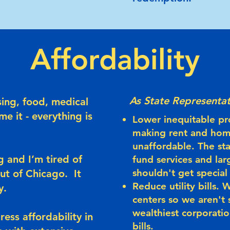
Affordability
As State Representat
sing, food, medical
me it - everything is
Lower inequitable pr
making rent and ho
unaffordable. The st
 and I’m tired of
fund services and lar
shouldn't get special
out of Chicago.
It
Reduce utility bills.
y.
centers so we aren't 
wealthiest corporatio
ess affordability in
bills.