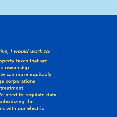
ive, I would work to:
operty taxes that are
me ownership
ate can more equitably
ge corporations
 treatment.
 We need to regulate data
subsidizing the
ns with our electric