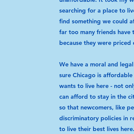
searching for a place to li
find something we could af
far too many friends have 
because they were priced 
We have a moral and legal
sure Chicago is affordable
wants to live here - not on
can afford to stay in the ci
so that newcomers, like pe
discriminatory policies in 
to live their best lives here