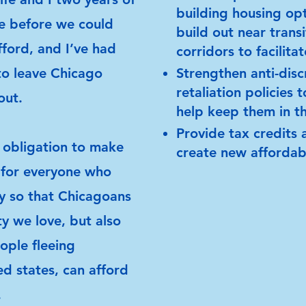
building housing opt
ve before we could
build out near trans
ford, and I’ve had
corridors to facilita
to leave Chicago
Strengthen anti-disc
retaliation policies 
out.
help keep them in t
Provide tax credits 
 obligation to make
create new affordabl
 for everyone who
ly so that Chicagoans
ty we love, but also
ople fleeing
red states, can afford
.