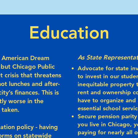
Education
As State Representat
he American Dream
 but Chicago Public
Advocate for state in
t crisis that threatens
to invest in our stude
hot lunches and after-
inequitable property t
ty’s finances. This is
rent and ownership co
have to organize and
tly worse in the
essential school servic
t taken.
Secure pension parity 
you live in Chicago, y
ation policy - having
paying for nearly all
orms on statewide