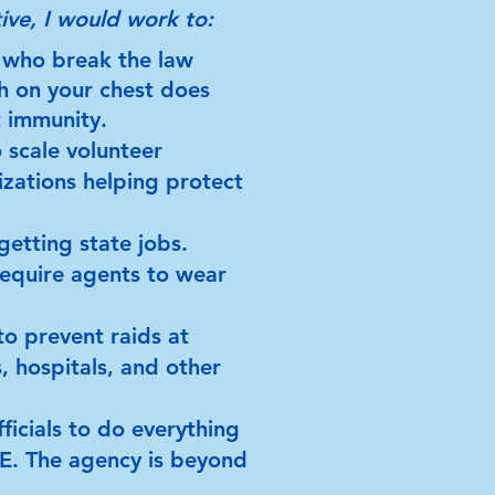
ive, I would work to:
 who break the law
h on your chest does
t immunity.
 scale volunteer
zations helping protect
getting state jobs.
equire agents to wear
o prevent raids at
, hospitals, and other
ficials to do everything
CE. The agency is beyond