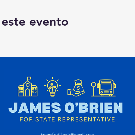
 este evento
jamesforillinois@gmail.com