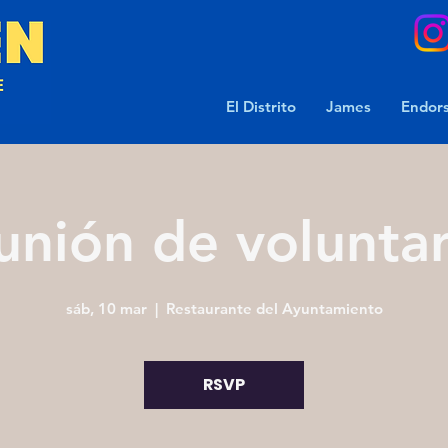
El Distrito
James
Endor
unión de voluntar
sáb, 10 mar
  |  
Restaurante del Ayuntamiento
RSVP