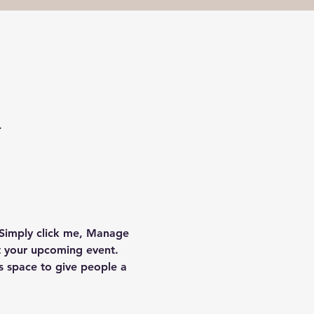
.
 Simply click me, Manage 
ut your upcoming event. 
s space to give people a 