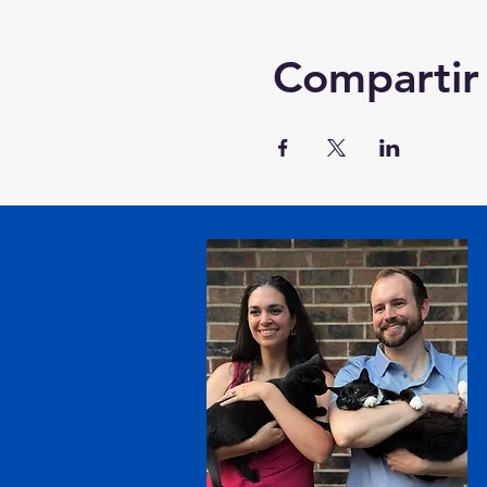
Compartir