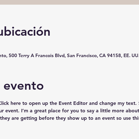
ubicación
o, 500 Terry A Francois Blvd, San Francisco, CA 94158, EE. UU
l evento
 Click here to open up the Event Editor and change my text.
ur event. I’m a great place for you to say a little more abo
they are getting before they show up to an event so use thi