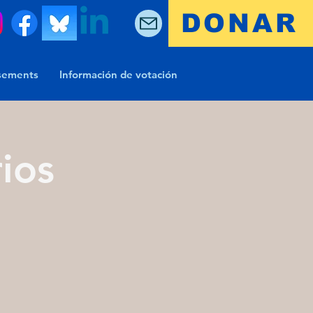
DONAR
sements
Información de votación
ios