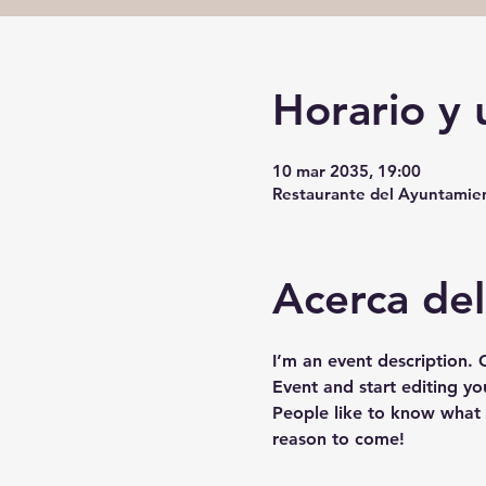
Horario y 
10 mar 2035, 19:00
Restaurante del Ayuntamient
Acerca de
I’m an event description.
Event and start editing yo
People like to know what 
reason to come!